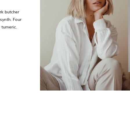
rk butcher
synth. Four
 tumeric.