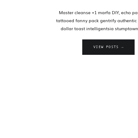
Master cleanse +1 marfa DIY, echo pa
tattooed fanny pack gentrify authentic 
dollar toast intelligentsia stumptown
VIEW POSTS →