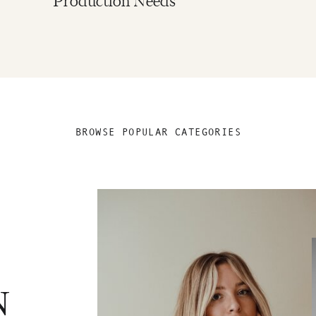
Production Needs
BROWSE POPULAR CATEGORIES
N