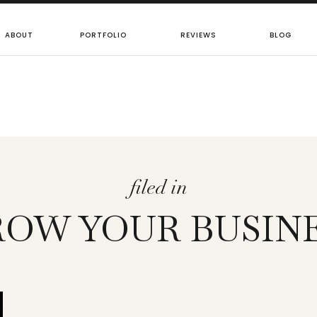
ABOUT
PORTFOLIO
REVIEWS
BLOG
filed in
OW YOUR BUSIN