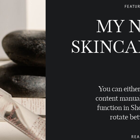
FEATUR
MY 
SKINCA
You can either
content manual
function in Sho
rotate bet
REA