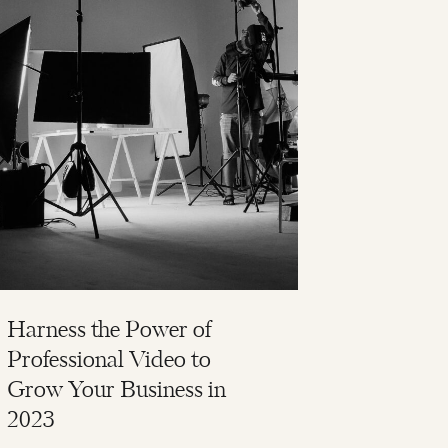
Harness the Power of
Professional Video to
Grow Your Business in
2023