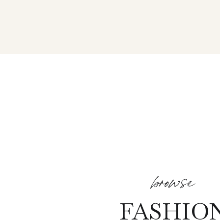
browse
FASHIO