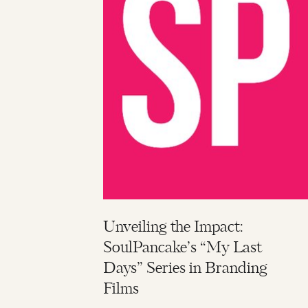
Unveiling the Impact:
SoulPancake’s “My Last
Days” Series in Branding
Films