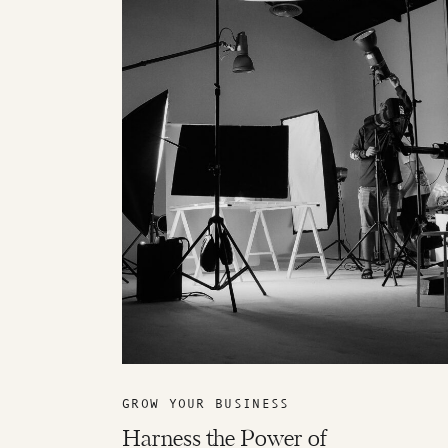
GROW YOUR BUSINESS
Harness the Power of