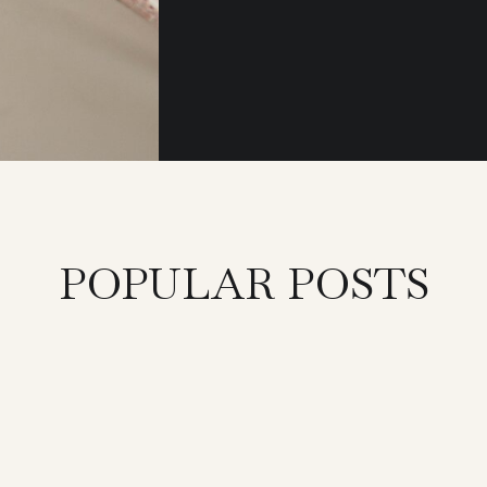
POPULAR POSTS