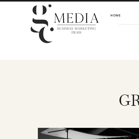
HOME
GR