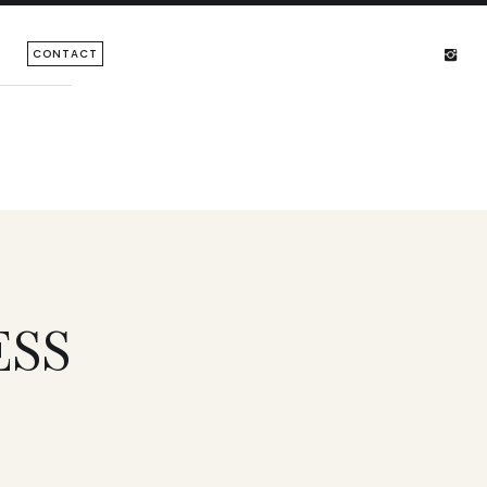
CONTACT
ESS