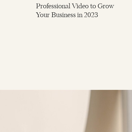
Professional Video to Grow
Your Business in 2023