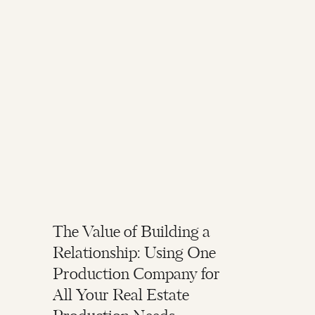
The Value of Building a
Relationship: Using One
Production Company for
All Your Real Estate