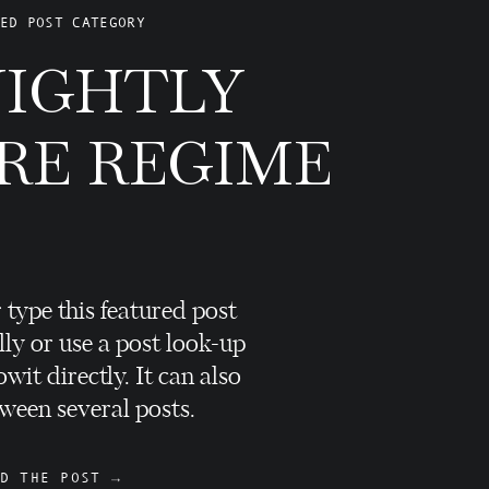
ED POST CATEGORY
NIGHTLY
RE REGIME
 type this featured post
ly or use a post look-up
wit directly. It can also
ween several posts.
D THE POST →